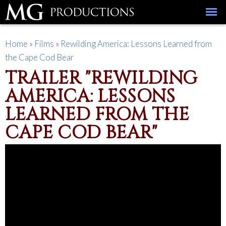
Skip to
main
content
You are here
Home
»
Films
»
Rewilding America: Lessons Learned from
the Cape Cod Bear
TRAILER "REWILDING
AMERICA: LESSONS
LEARNED FROM THE
CAPE COD BEAR"
Rewilding America: Lessons Learned from the
Cape Cod Bear