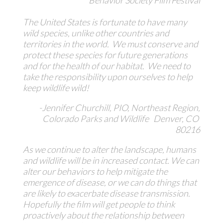
The United States is fortunate to have many
wild species, unlike other countries and
territories in the world. We must conserve and
protect these species for future generations
and for the health of our habitat. We need to
take the responsibility upon ourselves to help
keep wildlife wild!
-Jennifer Churchill, PIO, Northeast Region,
Colorado Parks and Wildlife Denver, CO
80216
As we continue to alter the landscape, humans
and wildlife will be in increased contact. We can
alter our behaviors to help mitigate the
emergence of disease, or we can do things that
are likely to exacerbate disease transmission.
Hopefully the film will get people to think
proactively about the relationship between