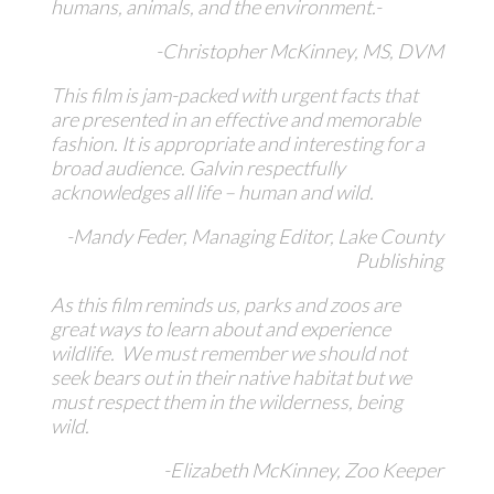
humans, animals, and the environment.-
-Christopher McKinney, MS, DVM
This film is jam-packed with urgent facts that
are presented in an effective and memorable
fashion. It is appropriate and interesting for a
broad audience. Galvin respectfully
acknowledges all life – human and wild.
-Mandy Feder, Managing Editor, Lake County
Publishing
As this film reminds us, parks and zoos are
great ways to learn about and experience
wildlife. We must remember we should not
seek bears out in their native habitat but we
must respect them in the wilderness, being
wild.
-Elizabeth McKinney, Zoo Keeper