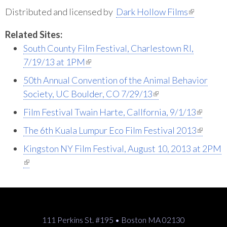
(link is external)
Distributed and licensed by
Dark Hollow Films
Related Sites:
South County Film Festival, Charlestown RI,
(link is external)
7/19/13 at 1PM
50th Annual Convention of the Animal Behavior
(link is external)
Society, UC Boulder, CO 7/29/13
(link is external)
Film Festival Twain Harte, Callfornia, 9/1/13
(link is external)
The 6th Kuala Lumpur Eco Film Festival 2013
Kingston NY Film Festival, August 10, 2013 at 2PM
(link is external)
111 Perkins St. #195 • Boston MA 02130