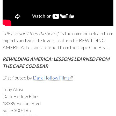
"
Please don't feed the bears
," is the common refrain from
experts and wildlife lovers featured in REWILDING
AMERICA: Lessons Learned from the Cape Cod Bear.
REWILDING AMERICA: LESSONS LEARNED FROM
THE CAPE COD BEAR
(link is external)
Distributed by
Dark Hollow Films
Tony Alosi
Dark Hollow Films
13389 Folsom Blvd.
Suite 300-185