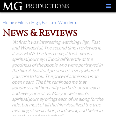
Skip to
main
content
You are here
Home
»
Films
»
High, Fast and Wonderful
News & Reviews
“At first it was interesting watching
High, Fast
and Wonderful
. The second time I reviewed it,
it was FUN! The third time, it took me on a
spiritual journey. I’ll look differently at the
goodness of the people who were portrayed in
the film. A Spiritual presence is everywhere if
you care to look. The price of admission is an
open heart. The film reminded me that
goodness and humanity can be found in each
and every one of us. Maryanne Galvin’s
spiritual journey brings each of us along for the
ride, but most of all the film visualized the true
meaning of dedication, hard work, and belief in
ourselves and each other.”