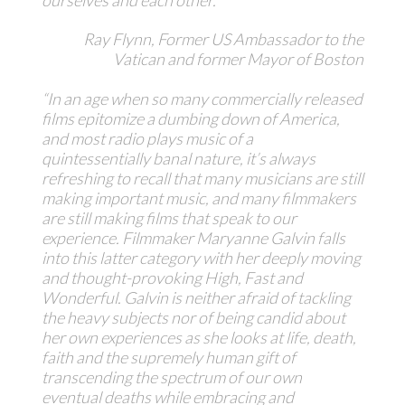
Ray Flynn, Former US Ambassador to the
Vatican and former Mayor of Boston
“In an age when so many commercially released
films epitomize a dumbing down of America,
and most radio plays music of a
quintessentially banal nature, it’s always
refreshing to recall that many musicians are still
making important music, and many filmmakers
are still making films that speak to our
experience. Filmmaker Maryanne Galvin falls
into this latter category with her deeply moving
and thought-provoking
High, Fast and
Wonderful
. Galvin is neither afraid of tackling
the heavy subjects nor of being candid about
her own experiences as she looks at life, death,
faith and the supremely human gift of
transcending the spectrum of our own
eventual deaths while embracing and