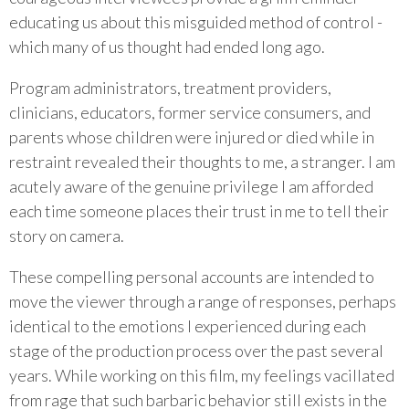
educating us about this misguided method of control -
which many of us thought had ended long ago.
Program administrators, treatment providers,
clinicians, educators, former service consumers, and
parents whose children were injured or died while in
restraint revealed their thoughts to me, a stranger. I am
acutely aware of the genuine privilege I am afforded
each time someone places their trust in me to tell their
story on camera.
These compelling personal accounts are intended to
move the viewer through a range of responses, perhaps
identical to the emotions I experienced during each
stage of the production process over the past several
years. While working on this film, my feelings vacillated
from rage that such barbaric behavior still exists in the