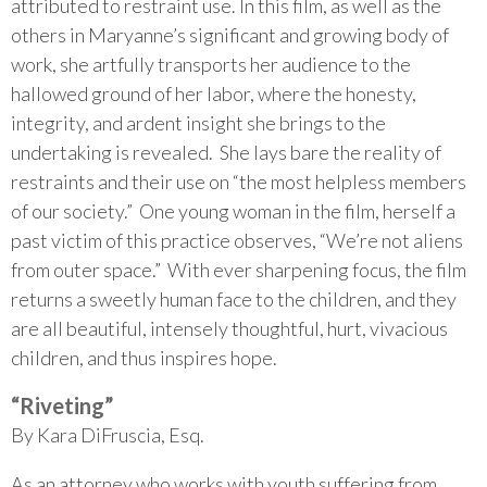
attributed to restraint use. In this film, as well as the
others in Maryanne’s significant and growing body of
work, she artfully transports her audience to the
hallowed ground of her labor, where the honesty,
integrity, and ardent insight she brings to the
undertaking is revealed. She lays bare the reality of
restraints and their use on “the most helpless members
of our society.” One young woman in the film, herself a
past victim of this practice observes, “We’re not aliens
from outer space.” With ever sharpening focus, the film
returns a sweetly human face to the children, and they
are all beautiful, intensely thoughtful, hurt, vivacious
children, and thus inspires hope.
“Riveting”
By Kara DiFruscia, Esq.
As an attorney who works with youth suffering from