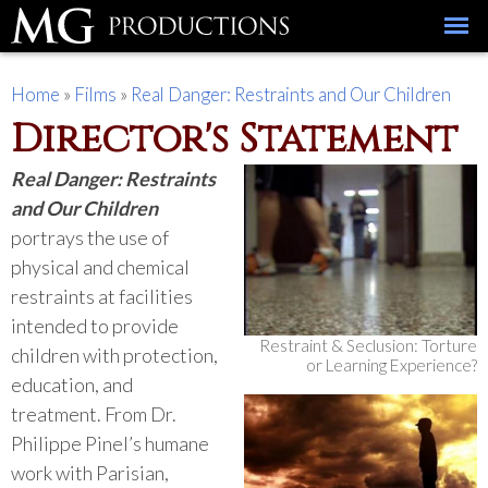
Skip to
main
content
You are here
Home
»
Films
»
Real Danger: Restraints and Our Children
Director's Statement
Real Danger: Restraints
and Our Children
portrays the use of
physical and chemical
restraints at facilities
intended to provide
Restraint & Seclusion: Torture
children with protection,
or Learning Experience?
education, and
treatment. From Dr.
Philippe Pinel’s humane
work with Parisian,