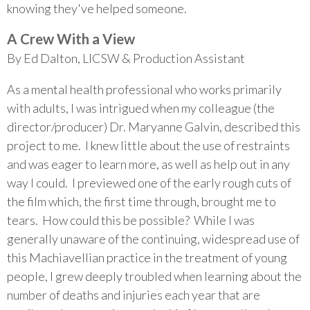
knowing they've helped someone.
A Crew With a View
By Ed Dalton, LICSW & Production Assistant
As a mental health professional who works primarily
with adults, I was intrigued when my colleague (the
director/producer) Dr. Maryanne Galvin, described this
project to me. I knew little about the use of restraints
and was eager to learn more, as well as help out in any
way I could. I previewed one of the early rough cuts of
the film which, the first time through, brought me to
tears. How could this be possible? While I was
generally unaware of the continuing, widespread use of
this Machiavellian practice in the treatment of young
people, I grew deeply troubled when learning about the
number of deaths and injuries each year that are