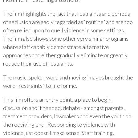
The film highlights the fact that restraints and periods
of seclusion are sadly regarded as “routine” and are too
often relied upon to quell violence in some settings.
The film also shows some other very similar programs
where staff capably demonstrate alternative
approaches and either gradually eliminate or greatly
reduce their use of restraints.
The music, spoken word and moving images brought the
word "restraints" to life for me.
This film offers an entry point, a place to begin
discussion and if needed, debate - amongst parents,
treatment providers, lawmakers and even the youth on
the receiving end. Responding to violence with
violence just doesn’t make sense. Staff training,