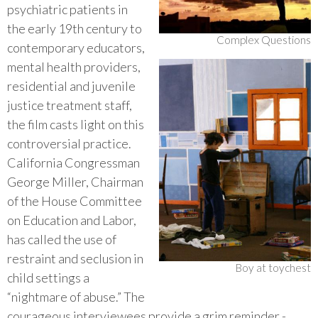
psychiatric patients in
the early 19th century to
Complex Questions
contemporary educators,
mental health providers,
residential and juvenile
justice treatment staff,
the film casts light on this
controversial practice.
California Congressman
George Miller, Chairman
of the House Committee
on Education and Labor,
has called the use of
restraint and seclusion in
Boy at toychest
child settings a
“nightmare of abuse.” The
courageous interviewees provide a grim reminder -