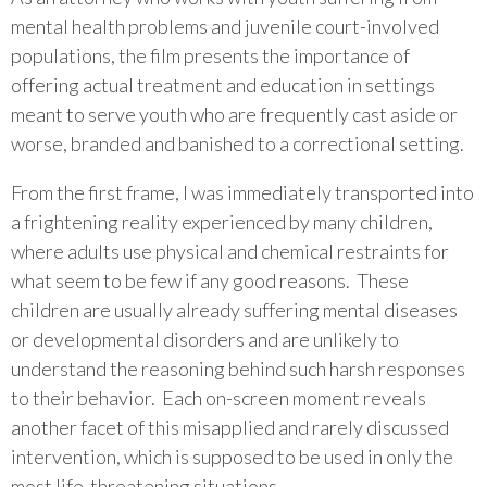
mental health problems and juvenile court-involved
populations, the film presents the importance of
offering actual treatment and education in settings
meant to serve youth who are frequently cast aside or
worse, branded and banished to a correctional setting.
From the first frame, I was immediately transported into
a frightening reality experienced by many children,
where adults use physical and chemical restraints for
what seem to be few if any good reasons. These
children are usually already suffering mental diseases
or developmental disorders and are unlikely to
understand the reasoning behind such harsh responses
to their behavior. Each on-screen moment reveals
another facet of this misapplied and rarely discussed
intervention, which is supposed to be used in only the
most life-threatening situations.