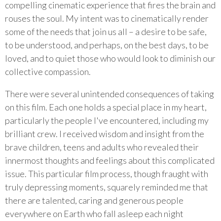
compelling cinematic experience that fires the brain and
rouses the soul. My intent was to cinematically render
some of the needs that join us all – a desire to be safe,
to be understood, and perhaps, on the best days, to be
loved, and to quiet those who would look to diminish our
collective compassion.
There were several unintended consequences of taking
on this film. Each one holds a special place in my heart,
particularly the people I've encountered, including my
brilliant crew. I received wisdom and insight from the
brave children, teens and adults who revealed their
innermost thoughts and feelings about this complicated
issue. This particular film process, though fraught with
truly depressing moments, squarely reminded me that
there are talented, caring and generous people
everywhere on Earth who fall asleep each night