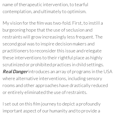
name of therapeutic intervention, to tearful
contemplation, and ultimately to optimism.
My vision for the film was two-fold. First, to instill a
burgeoning hope that the use of seclusion and
restraints will grow increasingly less frequent. The
second goal was to inspire decision makers and
practitioners to reconsider this issue and relegate
these interventions to their rightful place as highly
scrutinized or prohibited practices in child settings.
Real Danger
introduces an array of programs in the USA
where alternative interventions, including sensory
rooms and other approaches have drastically reduced
or entirely eliminated the use of restraints.
I set out on this film journey to depict a profoundly
important aspect of our humanity and to provide a