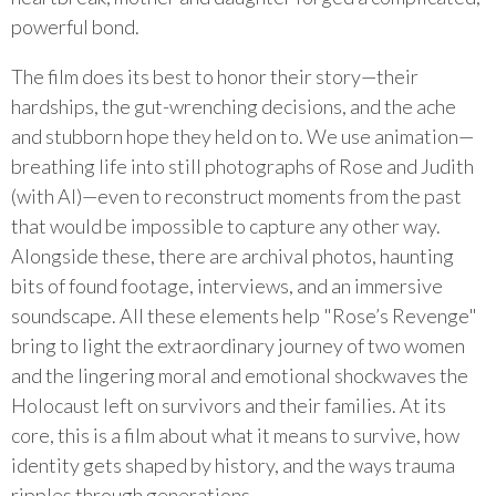
powerful bond.
The film does its best to honor their story—their
hardships, the gut-wrenching decisions, and the ache
and stubborn hope they held on to. We use animation—
breathing life into still photographs of Rose and Judith
(with AI)—even to reconstruct moments from the past
that would be impossible to capture any other way.
Alongside these, there are archival photos, haunting
bits of found footage, interviews, and an immersive
soundscape. All these elements help "Rose’s Revenge"
bring to light the extraordinary journey of two women
and the lingering moral and emotional shockwaves the
Holocaust left on survivors and their families. At its
core, this is a film about what it means to survive, how
identity gets shaped by history, and the ways trauma
ripples through generations