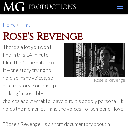
Skip to
main
content
You are here
Home
»
Films
Rose's Revenge
There’s a lot you won’t
find in this 14-minute
film. That’s the nature of
it—one story trying to
hold so many voices, so
Rose''s Revenge
much history. You end up
making impossible
choices about what to leave out. It’s deeply personal. It
holds the memories—and the voices—of someone I love.
"Rose’s Revenge" is a short documentary about a