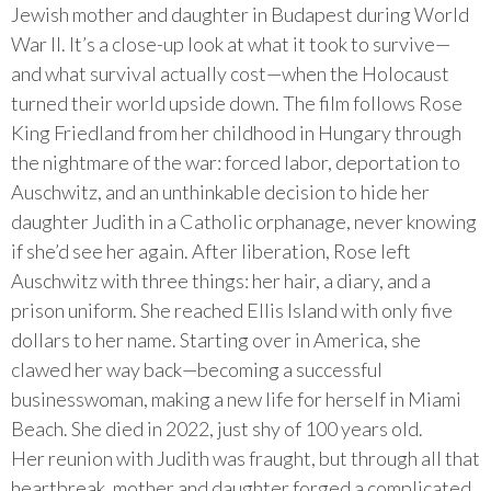
Jewish mother and daughter in Budapest during World
War II. It’s a close-up look at what it took to survive—
and what survival actually cost—when the Holocaust
turned their world upside down. The film follows Rose
King Friedland from her childhood in Hungary through
the nightmare of the war: forced labor, deportation to
Auschwitz, and an unthinkable decision to hide her
daughter Judith in a Catholic orphanage, never knowing
if she’d see her again. After liberation, Rose left
Auschwitz with three things: her hair, a diary, and a
prison uniform. She reached Ellis Island with only five
dollars to her name. Starting over in America, she
clawed her way back—becoming a successful
businesswoman, making a new life for herself in Miami
Beach. She died in 2022, just shy of 100 years old.
Her reunion with Judith was fraught, but through all that
heartbreak, mother and daughter forged a complicated,