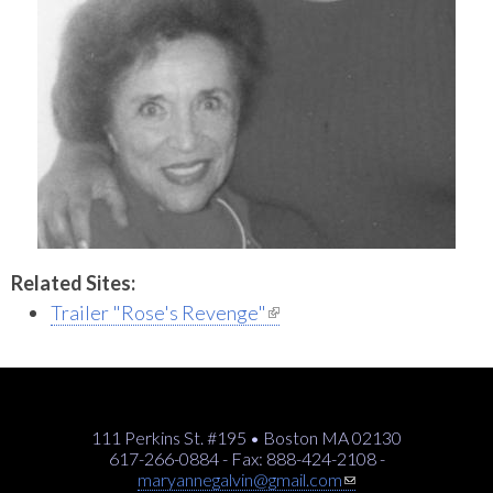
Related Sites:
(link is external)
Trailer "Rose's Revenge"
111 Perkins St. #195 • Boston MA 02130
617-266-0884 - Fax: 888-424-2108 -
(link sends e-mail)
maryannegalvin@gmail.com