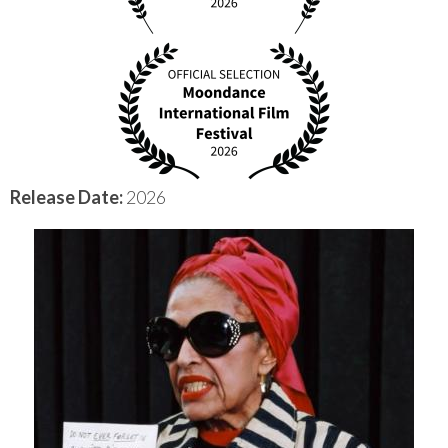
Release Date:
2026