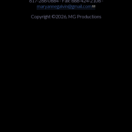
617-266-0884 - Fax: 888-424-2108 -
(link sends e-mail)
maryannegalvin@gmail.com
Copyright ©2026, MG Productions